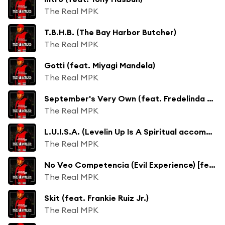
The Real MPK
T.B.H.B. (The Bay Harbor Butcher)
The Real MPK
Gotti (feat. Miyagi Mandela)
The Real MPK
September's Very Own (feat. Fredelinda Cabrera)
The Real MPK
L.U.I.S.A. (Levelin Up Is A Spiritual accomplishment)
The Real MPK
No Veo Competencia (Evil Experience) [feat. Ovni]
The Real MPK
Skit (feat. Frankie Ruiz Jr.)
The Real MPK