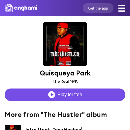
Get the app
Quisqueya Park
The Real MPK
Play for free
More from "The Hustler" album
Intro (feat. Tony Hasbun)