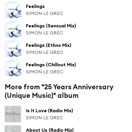
Feelings
SIMON LE GREC
Feelings (Sensual Mix)
SIMON LE GREC
Feelings (Ethno Mix)
SIMON LE GREC
Feelings (Chillout Mix)
SIMON LE GREC
More from "25 Years Anniversary
(Unique Music)" album
Is It Love (Radio Mix)
SIMON LE GREC
About Us (Radio Mix)