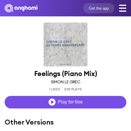
Get the app
Feelings (Piano Mix)
SIMON LE GREC
1 LIKES
228 PLAYS
Play for free
Other Versions