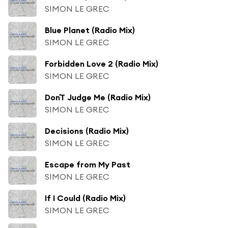
SIMON LE GREC
Blue Planet (Radio Mix)
SIMON LE GREC
Forbidden Love 2 (Radio Mix)
SIMON LE GREC
Don´T Judge Me (Radio Mix)
SIMON LE GREC
Decisions (Radio Mix)
SIMON LE GREC
Escape from My Past
SIMON LE GREC
If I Could (Radio Mix)
SIMON LE GREC