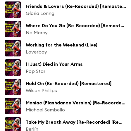
Friends & Lovers (Re-Recorded) [Remastered]
Gloria Loring
Where Do You Go (Re-Recorded) [Remastered]
No Mercy
Working for the Weekend (Live)
Loverboy
(I Just) Died in Your Arms
Pop Star
Hold On (Re-Recorded) [Remastered]
Wilson Phillips
Maniac (Flashdance Version) [Re-Recorded] [Remastered]
Michael Sembello
Take My Breath Away (Re-Recorded) [Remastered]
Berlín