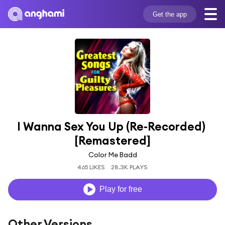
Get the app
I Wanna Sex You Up (Re-Recorded) 
[Remastered]
Color Me Badd
465 LIKES
28.3K PLAYS
Play for free
Other Versions