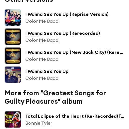
I Wanna Sex You Up (Reprise Version)
Color Me Badd
I Wanna Sex You Up (Rerecorded)
Color Me Badd
I Wanna Sex You Up (New Jack City) (Rerecorded)
Color Me Badd
I Wanna Sex You Up
Color Me Badd
More from "Greatest Songs for
Guilty Pleasures" album
Total Eclipse of the Heart (Re-Recorded) [Remastered]
Bonnie Tyler