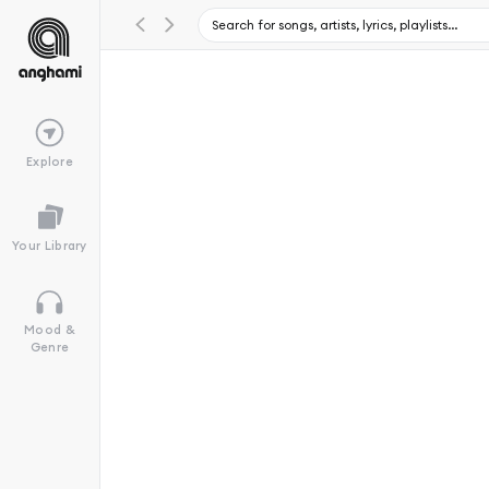
Explore
Your Library
Mood &
Genre