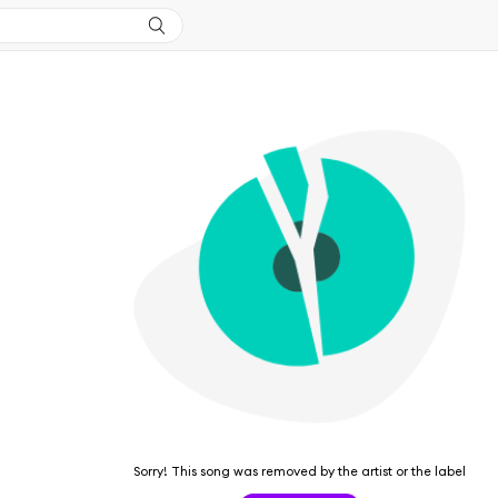
Sorry! This song was removed by the artist or the label