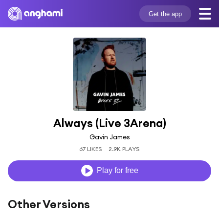
Get the app
Always (Live 3Arena)
Gavin James
67 LIKES
2.9K PLAYS
Play for free
Other Versions