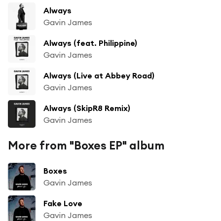
Always
Gavin James
Always (feat. Philippine)
Gavin James
Always (Live at Abbey Road)
Gavin James
Always (SkipR8 Remix)
Gavin James
More from "Boxes EP" album
Boxes
Gavin James
Fake Love
Gavin James