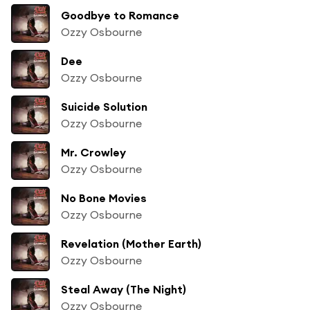
Goodbye to Romance
Ozzy Osbourne
Dee
Ozzy Osbourne
Suicide Solution
Ozzy Osbourne
Mr. Crowley
Ozzy Osbourne
No Bone Movies
Ozzy Osbourne
Revelation (Mother Earth)
Ozzy Osbourne
Steal Away (The Night)
Ozzy Osbourne