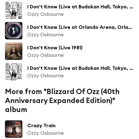
I Don't Know (Live at Budokan Hall, Tokyo, Japan - February 2002)
Ozzy Osbourne
I Don't Know (Live at Orlando Arena, Orlando, FL - August 1992)
Ozzy Osbourne
I Don't Know (Live 1981)
Ozzy Osbourne
I Don't Know (Live at Budokan Hall, Tokyo, Japan - February 2002 - Clean)
Ozzy Osbourne
More from "Blizzard Of Ozz (40th
Anniversary Expanded Edition)"
album
Crazy Train
Ozzy Osbourne