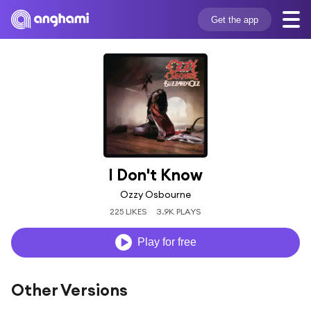
Get the app
I Don't Know
Ozzy Osbourne
225 LIKES
3.9K PLAYS
Play for free
Other Versions