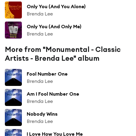
Only You (And You Alone)
Brenda Lee
Only You (And Only Me)
Brenda Lee
More from "Monumental - Classic
Artists - Brenda Lee" album
Fool Number One
Brenda Lee
Am I Fool Number One
Brenda Lee
Nobody Wins
Brenda Lee
I Love How You Love Me