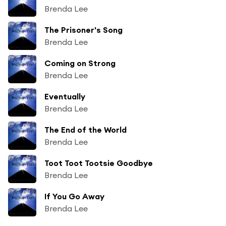
Brenda Lee
The Prisoner's Song
Brenda Lee
Coming on Strong
Brenda Lee
Eventually
Brenda Lee
The End of the World
Brenda Lee
Toot Toot Tootsie Goodbye
Brenda Lee
If You Go Away
Brenda Lee