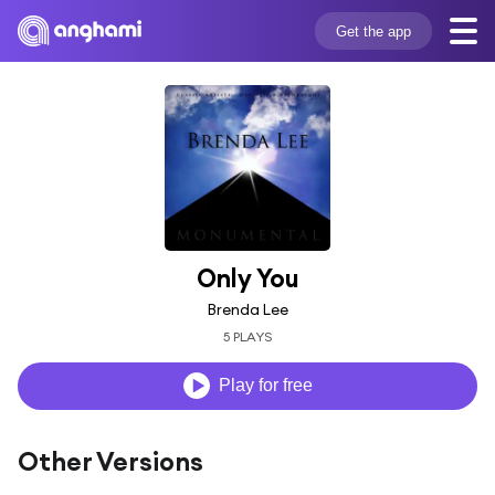
Get the app
Only You
Brenda Lee
5 PLAYS
Play for free
Other Versions