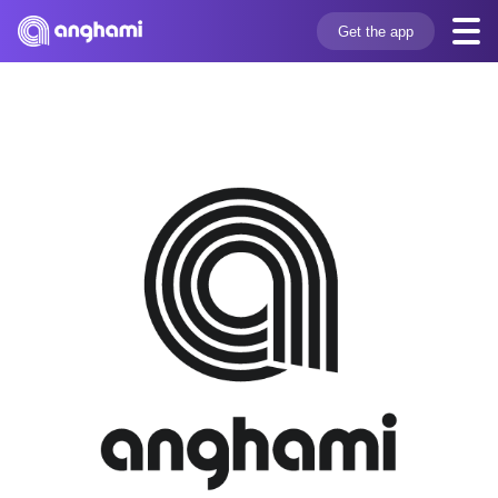
Get the app