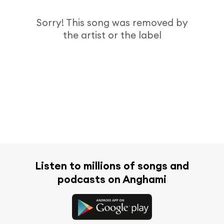
Sorry! This song was removed by
the artist or the label
Listen to millions of songs and
podcasts on Anghami