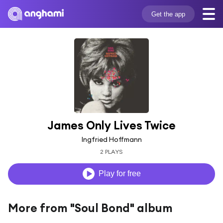
Get the app
James Only Lives Twice
Ingfried Hoffmann
2 PLAYS
Play for free
More from "Soul Bond" album