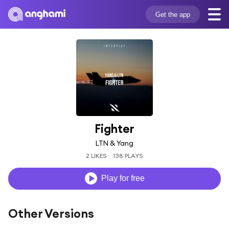
Get the app
Fighter
LTN & Yang
2 LIKES
138 PLAYS
Play for free
Other Versions