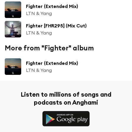
Fighter (Extended Mix)
LTN & Yang
Fighter [FHR295] (Mix Cut)
LTN & Yang
More from "Fighter" album
Fighter (Extended Mix)
LTN & Yang
Listen to millions of songs and
podcasts on Anghami