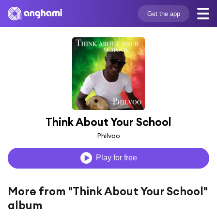
Get the app
Think About Your School
Philvoo
Play for free
More from "Think About Your School"
album