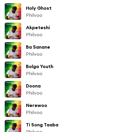
Holy Ghost
Philvoo
Akpeteshi
Philvoo
Ba Sanane
Philvoo
Bolga Youth
Philvoo
Doona
Philvoo
Nerewoo
Philvoo
Ti Song Taaba
Philvoo