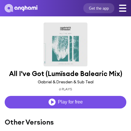
Get the app
All I've Got (Lumïsade Balearic Mix)
Gabriel & Dresden & Sub Teal
6 PLAYS
Play for free
Other Versions