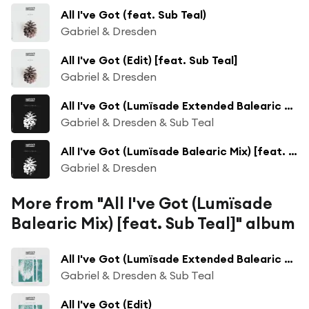
All I've Got (feat. Sub Teal)
Gabriel & Dresden
All I've Got (Edit) [feat. Sub Teal]
Gabriel & Dresden
All I've Got (Lumïsade Extended Balearic Mix)
Gabriel & Dresden & Sub Teal
All I've Got (Lumïsade Balearic Mix) [feat. Sub Teal]
Gabriel & Dresden
More from "All I've Got (Lumïsade
Balearic Mix) [feat. Sub Teal]" album
All I've Got (Lumïsade Extended Balearic Mix)
Gabriel & Dresden & Sub Teal
All I've Got (Edit)