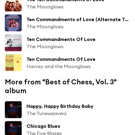
The Moonglows
Ten Commandments of Love (Alternate Take)
The Moonglows
Ten Commandments Of Love
The Moonglows
Ten Commandments Of Love
Harvey and the Moonglows
More from "Best of Chess, Vol. 3"
album
Happy, Happy Birthday Baby
The Tuneweavers
Chicago Blues
The Five Blazes