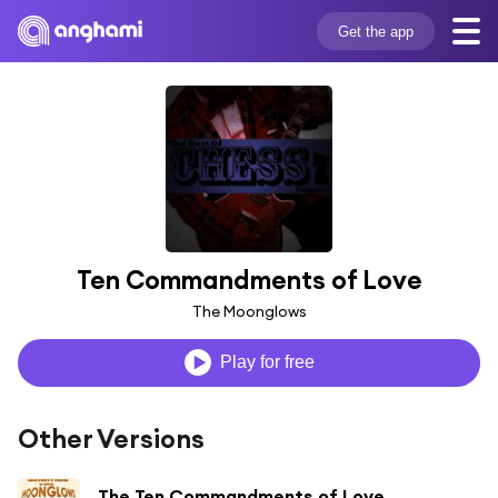
Get the app
Ten Commandments of Love
The Moonglows
Play for free
Other Versions
The Ten Commandments of Love