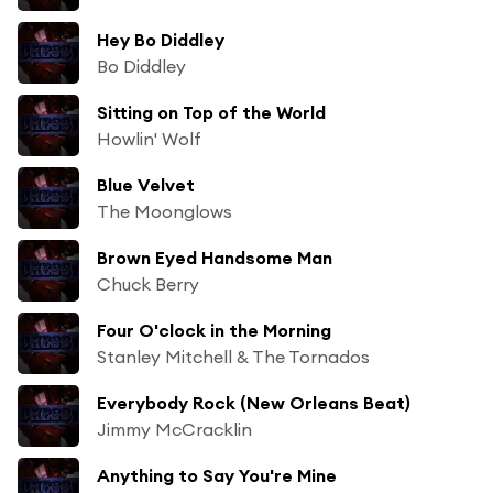
Hey Bo Diddley
Bo Diddley
Sitting on Top of the World
Howlin' Wolf
Blue Velvet
The Moonglows
Brown Eyed Handsome Man
Chuck Berry
Four O'clock in the Morning
Stanley Mitchell & The Tornados
Everybody Rock (New Orleans Beat)
Jimmy McCracklin
Anything to Say You're Mine