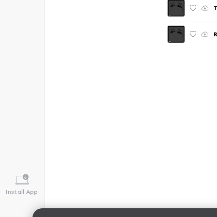
T
R
Install App