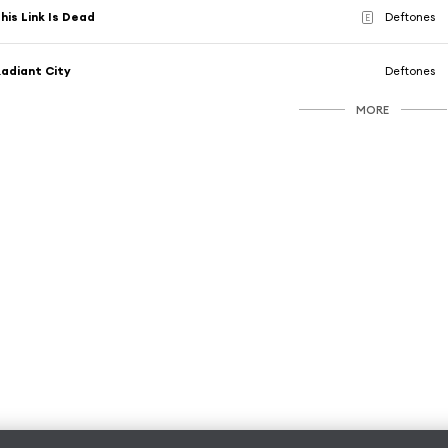
his Link Is Dead
Deftones
E
adiant City
Deftones
MORE