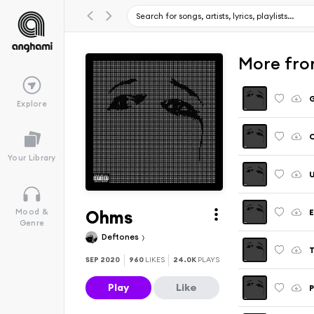
More fro
Explore
Your Library
U
Ohms
E
Mood &
Genre
Deftones
T
SEP 2020
960
LIKES
24.0K
PLAYS
Play
Like
P