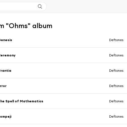
m "Ohms" album
Genesis
Deftones
Ceremony
Deftones
rantia
Deftones
rror
Deftones
he Spell of Mathematics
Deftones
ompeji
Deftones