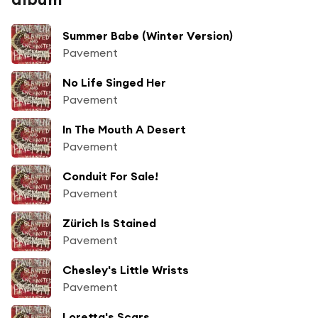
Summer Babe (Winter Version)
Pavement
No Life Singed Her
Pavement
In The Mouth A Desert
Pavement
Conduit For Sale!
Pavement
Zürich Is Stained
Pavement
Chesley's Little Wrists
Pavement
Loretta's Scars