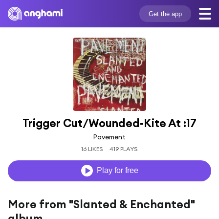
Get the app
Trigger Cut/Wounded-Kite At :17
Pavement
16 LIKES
419 PLAYS
Play for free
More from "Slanted & Enchanted"
album