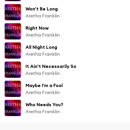
Won't Be Long
Aretha Franklin
Right Now
Aretha Franklin
All Night Long
Aretha Franklin
It Ain't Necessarily So
Aretha Franklin
Maybe I'm a Fool
Aretha Franklin
Who Needs You?
Aretha Franklin