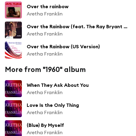
Over the rainbow
Aretha Franklin
Over the Rainbow (feat. The Ray Bryant Combo)
Aretha Franklin
Over the Rainbow (US Version)
Aretha Franklin
More from "1960" album
When They Ask About You
Aretha Franklin
Love Is the Only Thing
Aretha Franklin
(Blue) By Myself
Aretha Franklin