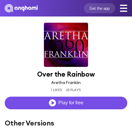
Get the app
Over the Rainbow
Aretha Franklin
1 LIKES
65 PLAYS
Play for free
Other Versions