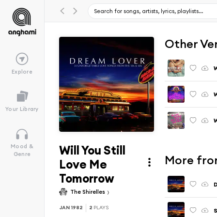
Other Ve
W
Explore
W
Your Library
W
Will You Still
Mood &
Genre
More fro
Love Me
Tomorrow
The Shirelles
JAN 1982
2
PLAYS