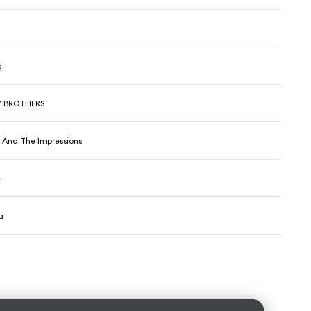
s
Y BROTHERS
r And The Impressions
e
a