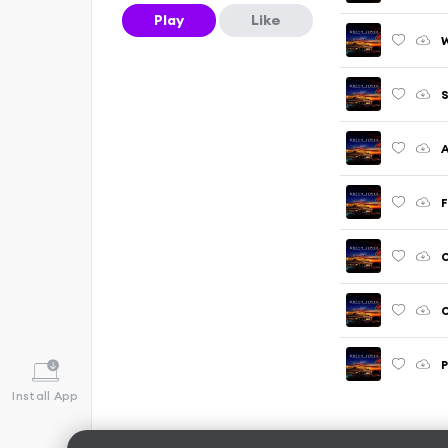
Play
Like
W
S
A
F
O
O
P
Install App