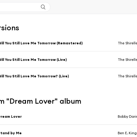
rsions
ill You Still Love Me Tomorrow (Remastered)
The Shirell
ill You Still Love Me Tomorrow (Live)
The Shirell
ill You Still Love Me Tomorrow? (Live)
The Shirell
m "Dream Lover" album
Dream Lover
Bobby Dari
Stand by Me
Ben E. King