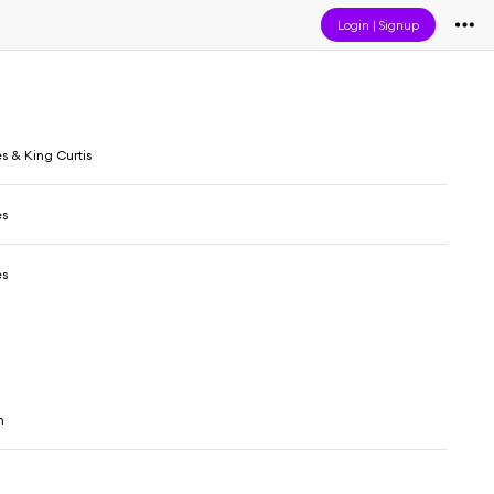
Login
|
Signup
es & King Curtis
es
es
n