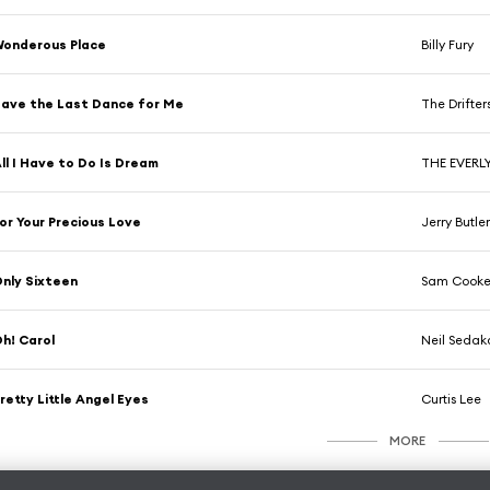
onderous Place
Billy Fury
ave the Last Dance for Me
The Drifter
ll I Have to Do Is Dream
THE EVERL
or Your Precious Love
Jerry Butle
nly Sixteen
Sam Cook
h! Carol
Neil Sedak
retty Little Angel Eyes
Curtis Lee
MORE