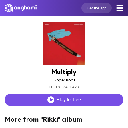
Get the app
Multiply
Ginger Root
1 LIKES
64 PLAYS
Play for free
More from "Rikki" album