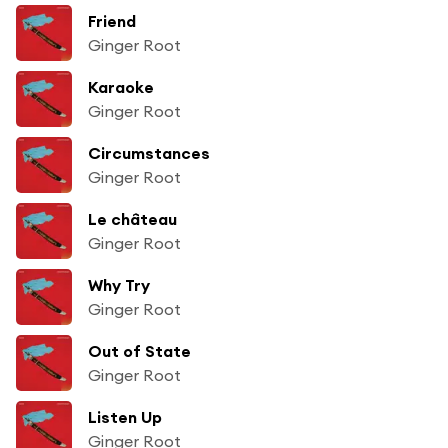
Friend
Ginger Root
Karaoke
Ginger Root
Circumstances
Ginger Root
Le château
Ginger Root
Why Try
Ginger Root
Out of State
Ginger Root
Listen Up
Ginger Root