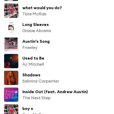
what would you do?
Tate McRae
Long Sleeves
Gracie Abrams
Austin's Song
Frawley
Used to Be
AJ Mitchell
Shadows
Sabrina Carpenter
Inside Out (feat. Andrew Austin)
The Next Step
boy x