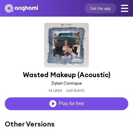
Get the app
Wasted Makeup (Acoustic)
Dylan Conrique
14 LIKES
263 PLAYS
Play for free
Other Versions