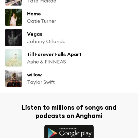
Tate McRae
Home
Catie Turner
Vegas
Johnny Orlando
Till Forever Falls Apart
Ashe & FINNEAS
willow
Taylor Swift
Listen to millions of songs and
podcasts on Anghami