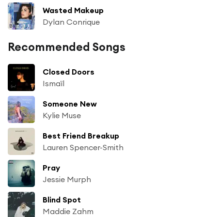
Wasted Makeup
Dylan Conrique
Recommended Songs
Closed Doors
Ismaïl
Someone New
Kylie Muse
Best Friend Breakup
Lauren Spencer-Smith
Pray
Jessie Murph
Blind Spot
Maddie Zahm