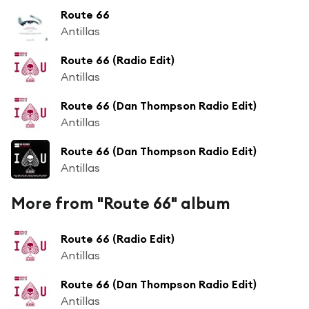
Route 66
Antillas
Route 66 (Radio Edit)
Antillas
Route 66 (Dan Thompson Radio Edit)
Antillas
Route 66 (Dan Thompson Radio Edit)
Antillas
More from "Route 66" album
Route 66 (Radio Edit)
Antillas
Route 66 (Dan Thompson Radio Edit)
Antillas