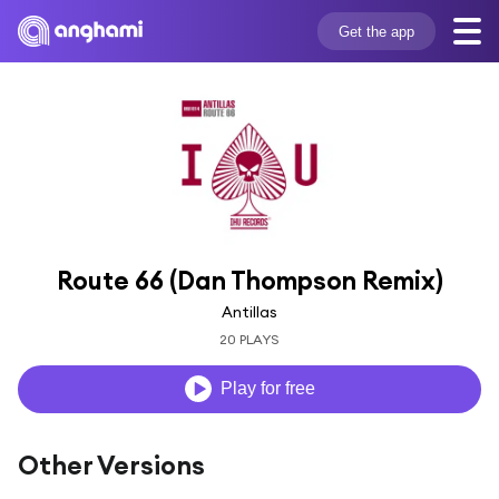
Get the app
Route 66 (Dan Thompson Remix)
Antillas
20 PLAYS
Play for free
Other Versions