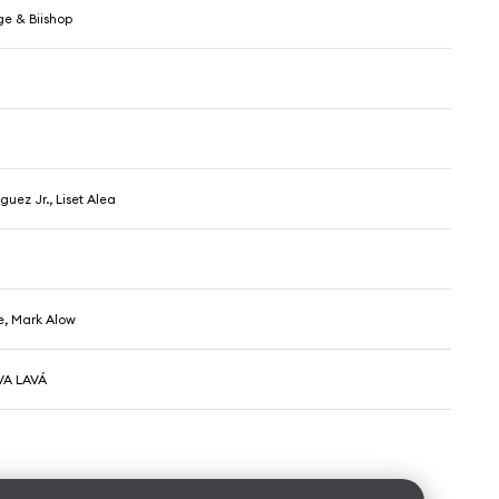
ge & Biishop
5
guez Jr., Liset Alea
, Mark Alow
VA LAVÁ