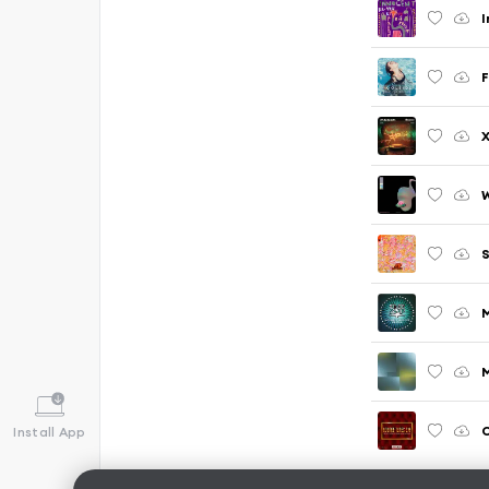
I
F
W
M
Install App