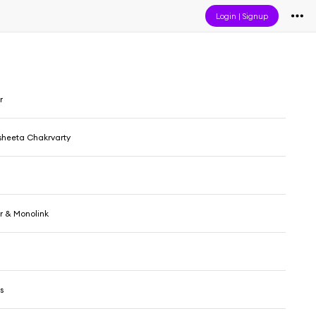
Login
|
Signup
r
sheeta Chakrvarty
 & Monolink
s