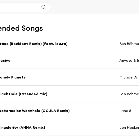
nded Songs
rase (Rezident Remix) [feat. lau.ra]
Ben Böhme
asiya
Anyasa & I
onely Planets
Michael A
lack Hole (Extended Mix)
Ben Böhmer
Watermelon Wormhole (OCULA Remix)
Lane 8
ingularity (ANNA Remix)
Jon Hopkin