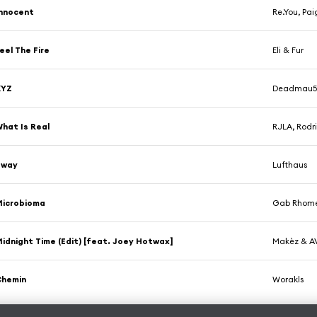
nnocent
Re.You, Pai
eel The Fire
Eli & Fur
XYZ
Deadmau
hat Is Real
RJLA, Rodri
Sway
Lufthaus
Microbioma
Gab Rhome
idnight Time (Edit) [feat. Joey Hotwax]
Makèz & A
Chemin
Worakls