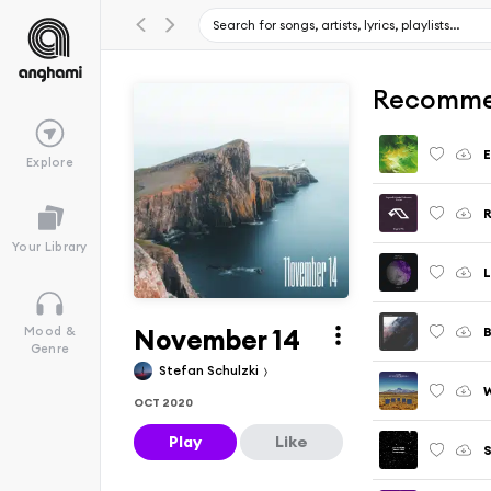
Recomme
E
Explore
R
Your Library
L
November 14
B
Mood &
Genre
Stefan Schulzki
OCT 2020
Play
Like
S