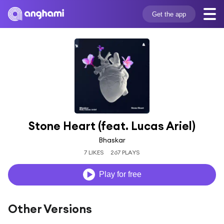
Get the app
Stone Heart (feat. Lucas Ariel)
Bhaskar
7 LIKES
267 PLAYS
Play for free
Other Versions