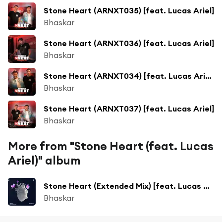
Stone Heart (ARNXT035) [feat. Lucas Ariel]
Bhaskar
Stone Heart (ARNXT036) [feat. Lucas Ariel]
Bhaskar
Stone Heart (ARNXT034) [feat. Lucas Ariel]
Bhaskar
Stone Heart (ARNXT037) [feat. Lucas Ariel]
Bhaskar
More from "Stone Heart (feat. Lucas
Ariel)" album
Stone Heart (Extended Mix) [feat. Lucas Ariel]
Bhaskar