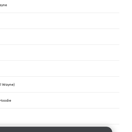
Wayne
il Wayne)
 Hoodie