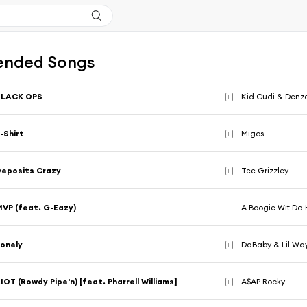
nded Songs
BLACK OPS
Kid Cudi & Denze
E
-Shirt
Migos
E
eposits Crazy
Tee Grizzley
E
VP (feat. G-Eazy)
A Boogie Wit Da
onely
DaBaby & Lil Wa
E
IOT (Rowdy Pipe'n) [feat. Pharrell Williams]
A$AP Rocky
E