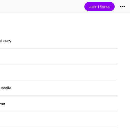
Login
|
Signup
l Curry
 Hoodie
yne