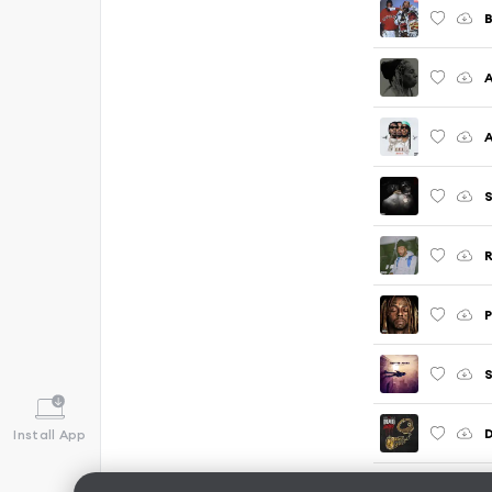
A
S
R
Install App