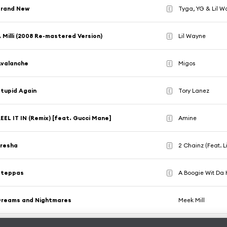
Brand New
Tyga, YG & Lil 
E
 Milli (2008 Re-mastered Version)
Lil Wayne
E
Avalanche
Migos
E
tupid Again
Tory Lanez
E
EEL IT IN (Remix) [feat. Gucci Mane]
Amine
E
Presha
2 Chainz (Feat. L
E
Steppas
A Boogie Wit Da
E
Dreams and Nightmares
Meek Mill