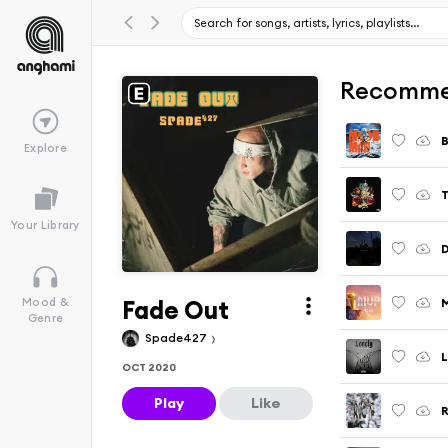
Recomme
Explore
T
Your Library
D
Fade Out
M
Mood &
Genre
Spade427
L
OCT 2020
Play
Like
R