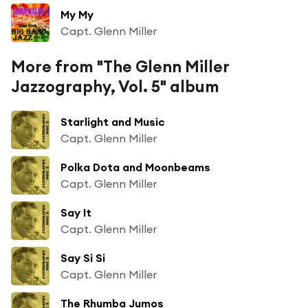
My My
Capt. Glenn Miller
More from "The Glenn Miller
Jazzography, Vol. 5" album
Starlight and Music
Capt. Glenn Miller
Polka Dota and Moonbeams
Capt. Glenn Miller
Say It
Capt. Glenn Miller
Say Si Si
Capt. Glenn Miller
The Rhumba Jumos