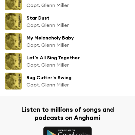
Capt. Glenn Miller
Star Dust
Capt. Glenn Miller
My Melancholy Baby
Capt. Glenn Miller
Let's All Sing Together
Capt. Glenn Miller
Rug Cutter's Swing
Capt. Glenn Miller
Listen to millions of songs and
podcasts on Anghami