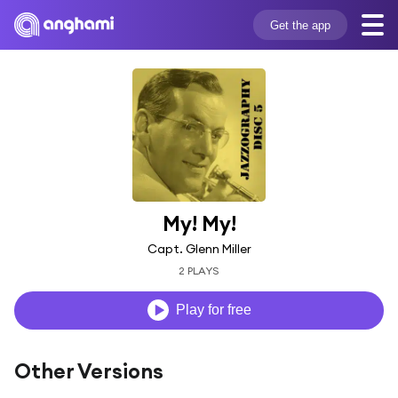
Get the app
My! My!
Capt. Glenn Miller
2 PLAYS
Play for free
Other Versions