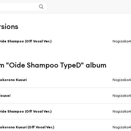
rsions
ide Shampoo (Off Vocal Ver.)
Nogizaka4
m "Oide Shampoo TypeD" album
okorono Kusuri
Nogizaka4
House!
Nogizaka4
ide Shampoo (Off Vocal Ver.)
Nogizaka4
okorono Kusuri (Off Vocal Ver.)
Nogizaka4