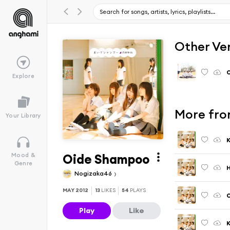
Other Ve
O
Explore
More fro
Your Library
K
Oide Shampoo
Mood &
Genre
Nogizaka46
MAY 2012
13
LIKES
54
PLAYS
O
Play
Like
K