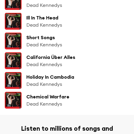
Dead Kennedys
Ill In The Head
Dead Kennedys
Short Songs
Dead Kennedys
California Über Alles
Dead Kennedys
Holiday In Cambodia
Dead Kennedys
Chemical Warfare
Dead Kennedys
Listen to millions of songs and