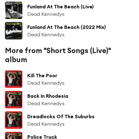
Funland At The Beach (Live)
Dead Kennedys
Funland At The Beach (2022 Mix)
Dead Kennedys
More from "Short Songs (Live)"
album
Kill The Poor
Dead Kennedys
Back In Rhodesia
Dead Kennedys
Dreadlocks Of The Suburbs
Dead Kennedys
Police Truck