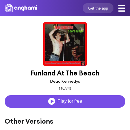
Get the app
Funland At The Beach
Dead Kennedys
1 PLAYS
Play for free
Other Versions