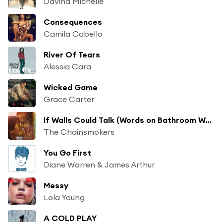
Davina Michelle
Consequences
Camila Cabello
River Of Tears
Alessia Cara
Wicked Game
Grace Carter
If Walls Could Talk (Words on Bathroom Walls)
The Chainsmokers
You Go First
Diane Warren & James Arthur
Messy
Lola Young
A COLD PLAY