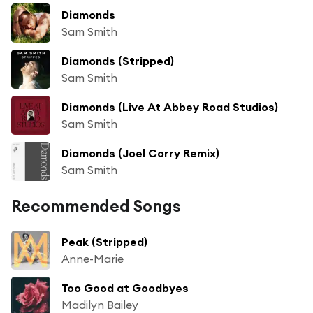
Diamonds
Sam Smith
Diamonds (Stripped)
Sam Smith
Diamonds (Live At Abbey Road Studios)
Sam Smith
Diamonds (Joel Corry Remix)
Sam Smith
Recommended Songs
Peak (Stripped)
Anne-Marie
Too Good at Goodbyes
Madilyn Bailey