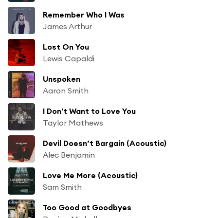
Remember Who I Was
James Arthur
Lost On You
Lewis Capaldi
Unspoken
Aaron Smith
I Don't Want to Love You
Taylor Mathews
Devil Doesn’t Bargain (Acoustic)
Alec Benjamin
Love Me More (Acoustic)
Sam Smith
Too Good at Goodbyes