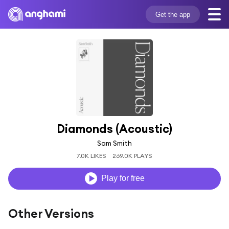
Get the app
Diamonds (Acoustic)
Sam Smith
7.0K LIKES
269.0K PLAYS
Play for free
Other Versions