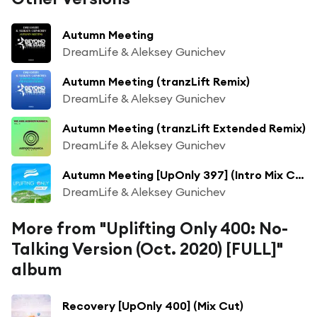
Autumn Meeting
DreamLife & Aleksey Gunichev
Autumn Meeting (tranzLift Remix)
DreamLife & Aleksey Gunichev
Autumn Meeting (tranzLift Extended Remix)
DreamLife & Aleksey Gunichev
Autumn Meeting [UpOnly 397] (Intro Mix Cut)
DreamLife & Aleksey Gunichev
More from "Uplifting Only 400: No-
Talking Version (Oct. 2020) [FULL]"
album
Recovery [UpOnly 400] (Mix Cut)