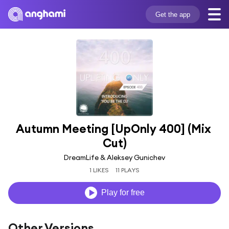
Get the app
Autumn Meeting [UpOnly 400] (Mix 
Cut)
DreamLife & Aleksey Gunichev
1 LIKES
11 PLAYS
Play for free
Other Versions