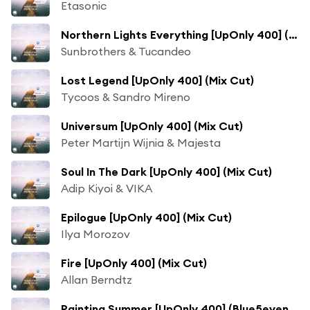
Etasonic
Northern Lights Everything [UpOnly 400] (Dave' Sonar 3am. Mashup - Mix Cut) [feat. Danny Claire & Esmee Bor Stotijn]
Sunbrothers & Tucandeo
Lost Legend [UpOnly 400] (Mix Cut)
Tycoos & Sandro Mireno
Universum [UpOnly 400] (Mix Cut)
Peter Martijn Wijnia & Majesta
Soul In The Dark [UpOnly 400] (Mix Cut)
Adip Kiyoi & VIKA
Epilogue [UpOnly 400] (Mix Cut)
Ilya Morozov
Fire [UpOnly 400] (Mix Cut)
Allan Berndtz
Painting Summer [UpOnly 400] (Blue5even Remix - Mix Cut) [feat. Cassandra Grey]