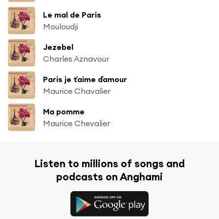
Le mal de Paris
Mouloudji
Jezebel
Charles Aznavour
Paris je t´aime d´amour
Maurice Chavalier
Ma pomme
Maurice Chevalier
Listen to millions of songs and
podcasts on Anghami