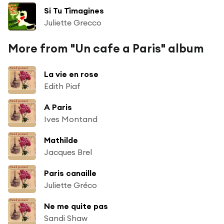
Si Tu T´imagines
Juliette Grecco
More from "Un cafe a Paris" album
La vie en rose
Edith Piaf
A Paris
Ives Montand
Mathilde
Jacques Brel
Paris canaille
Juliette Gréco
Ne me quite pas
Sandi Shaw