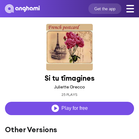
Get the app
Si tu t´imagines
Juliette Grecco
25 PLAYS
Play for free
Other Versions