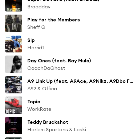
Broadday
Play for the Members
Sheff G
Sip
Horrid1
Day Ones (feat. Ray Mula)
CoachDaGhost
A9 Link Up (feat. A9Ace, A9Nikz, A9Dbo Fundz, A9Trapboy, A9Kebz & A9Ksav)
A92 & Offica
Topic
WorkRate
Teddy Bruckshot
Harlem Spartans & Loski