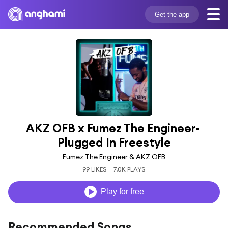
Get the app
AKZ OFB x Fumez The Engineer- 
Plugged In Freestyle
Fumez The Engineer & AKZ OFB
99 LIKES
7.0K PLAYS
Play for free
Recommended Songs