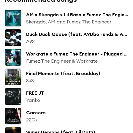
AM x Skengdo x Lil Rass x Fumez The Engineer - Plugged In Freestyle
Skengdo, AM and Fumez The Engineer
Duck Duck Goose (feat. A9Dbo Fundz & A9Nikz)
A92
Workrate x Fumez The Engineer - Plugged In 2, Pt. 2
Fumez The Engineer & Workrate
Final Moments (feat. Broadday)
SùS
FREE JT
Yanko
Careers
22Gz
Super Demons (feat. Lil Dotz)