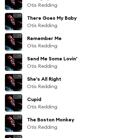
Otis Redding
There Goes My Baby
Otis Redding
Remember Me
Otis Redding
Send Me Some Lovin'
Otis Redding
She's All Right
Otis Redding
Cupid
Otis Redding
The Boston Monkey
Otis Redding