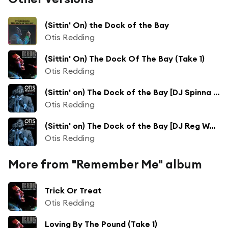
(Sittin' On) the Dock of the Bay
Otis Redding
(Sittin' On) The Dock Of The Bay (Take 1)
Otis Redding
(Sittin' on) The Dock of the Bay [DJ Spinna Remix]
Otis Redding
(Sittin' on) The Dock of the Bay [DJ Reg West & Xonda Track Remix]
Otis Redding
More from "Remember Me" album
Trick Or Treat
Otis Redding
Loving By The Pound (Take 1)