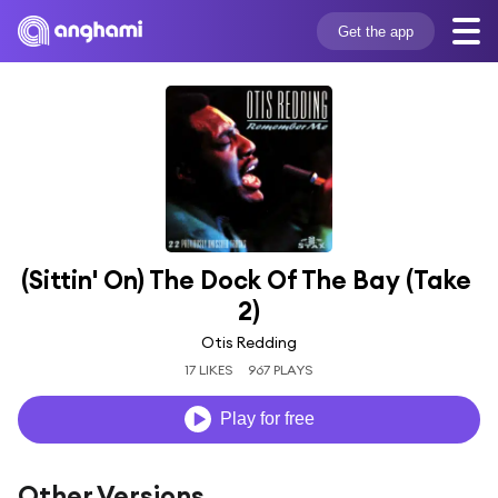
Get the app
(Sittin' On) The Dock Of The Bay (Take 
2)
Otis Redding
17 LIKES
967 PLAYS
Play for free
Other Versions