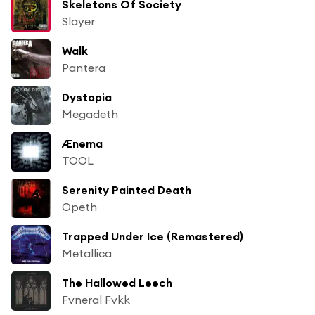
Skeletons Of Society
Slayer
Walk
Pantera
Dystopia
Megadeth
Ænema
TOOL
Serenity Painted Death
Opeth
Trapped Under Ice (Remastered)
Metallica
The Hallowed Leech
Fvneral Fvkk