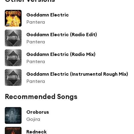
Goddamn Electric
Pantera
Goddamn Electric (Radio Edit)
Pantera
Goddamn Electric (Radio Mix)
Pantera
Goddamn Electric (Instrumental Rough Mix)
Pantera
Recommended Songs
Oroborus
Gojira
Redneck