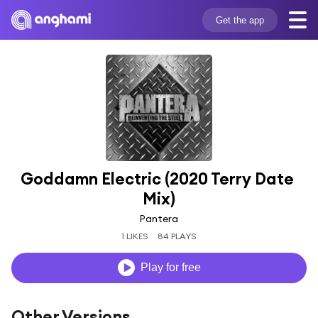
Get the app
Goddamn Electric (2020 Terry Date 
Mix)
Pantera
1 LIKES
84 PLAYS
Play for free
Other Versions