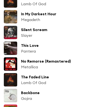
Lamb Of God
In My Darkest Hour
Megadeth
Silent Scream
Slayer
This Love
Pantera
No Remorse (Remastered)
Metallica
The Faded Line
Lamb Of God
Backbone
Gojira