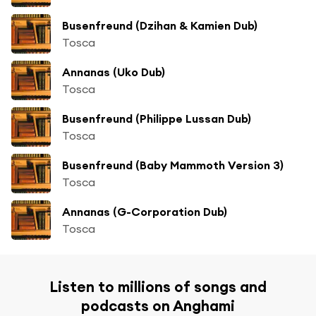
Busenfreund (Dzihan & Kamien Dub)
Tosca
Annanas (Uko Dub)
Tosca
Busenfreund (Philippe Lussan Dub)
Tosca
Busenfreund (Baby Mammoth Version 3)
Tosca
Annanas (G-Corporation Dub)
Tosca
Listen to millions of songs and
podcasts on Anghami