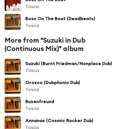
Tosca
Boss On The Boat (Deadbeats)
Tosca
More from "Suzuki in Dub
(Continuous Mix)" album
Suzuki (Burnt Friedman/Nonplace Dub)
Tosca
Orozco (Dubphonic Dub)
Tosca
Busenfreund
Tosca
Annanas (Cosmic Rocker Dub)
Tosca