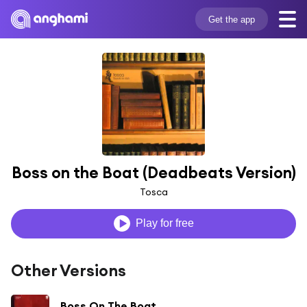
Get the app
Boss on the Boat (Deadbeats Version)
Tosca
Play for free
Other Versions
Boss On The Boat