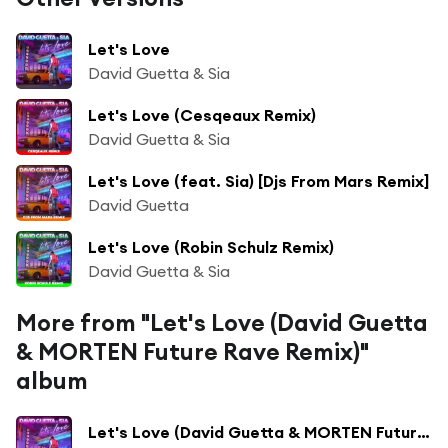
Let's Love
David Guetta & Sia
Let's Love (Cesqeaux Remix)
David Guetta & Sia
Let's Love (feat. Sia) [Djs From Mars Remix]
David Guetta
Let's Love (Robin Schulz Remix)
David Guetta & Sia
More from "Let's Love (David Guetta
& MORTEN Future Rave Remix)"
album
Let's Love (David Guetta & MORTEN Future Rave Remix) [Extended] (David Guetta & MORTEN Future Rave Remix; Extended)