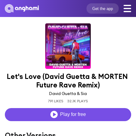
Get the app
Let's Love (David Guetta & MORTEN 
Future Rave Remix)
David Guetta & Sia
791 LIKES
32.1K PLAYS
Play for free
Other Versions