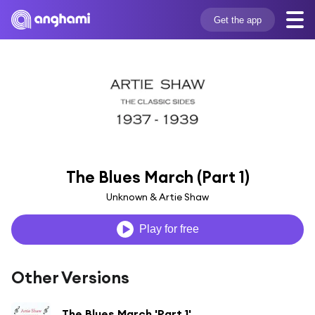
Get the app
The Blues March (Part 1)
Unknown & Artie Shaw
Play for free
Other Versions
The Blues March 'Part 1'