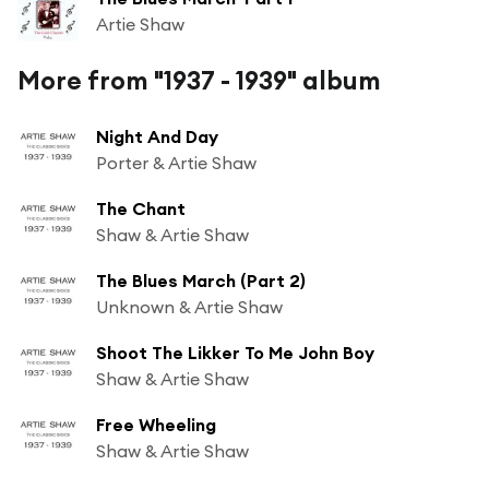
Artie Shaw
More from "1937 - 1939" album
Night And Day
Porter & Artie Shaw
The Chant
Shaw & Artie Shaw
The Blues March (Part 2)
Unknown & Artie Shaw
Shoot The Likker To Me John Boy
Shaw & Artie Shaw
Free Wheeling
Shaw & Artie Shaw