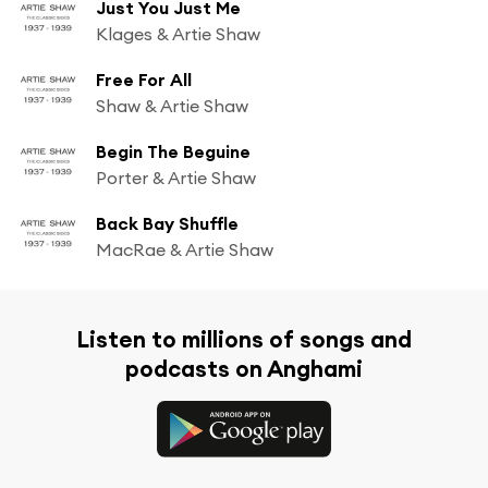
Just You Just Me
Klages & Artie Shaw
Free For All
Shaw & Artie Shaw
Begin The Beguine
Porter & Artie Shaw
Back Bay Shuffle
MacRae & Artie Shaw
Listen to millions of songs and
podcasts on Anghami