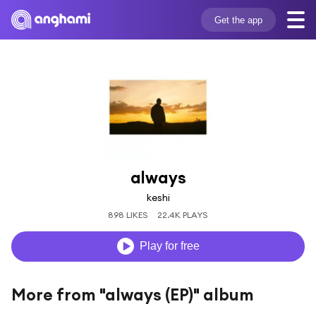
Get the app
always
keshi
898 LIKES
22.4K PLAYS
Play for free
More from "always (EP)" album