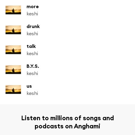
more
keshi
drunk
keshi
talk
keshi
B.Y.S.
keshi
us
keshi
Listen to millions of songs and
podcasts on Anghami