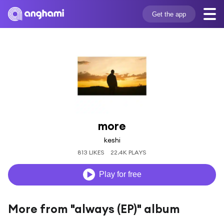
Get the app
more
keshi
813 LIKES
22.4K PLAYS
Play for free
More from "always (EP)" album