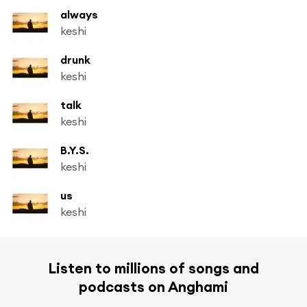
always
keshi
drunk
keshi
talk
keshi
B.Y.S.
keshi
us
keshi
Listen to millions of songs and
podcasts on Anghami