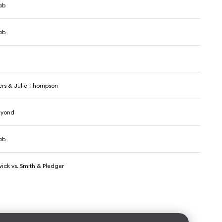
ab
ab
ers & Julie Thompson
eyond
ab
ick vs. Smith & Pledger