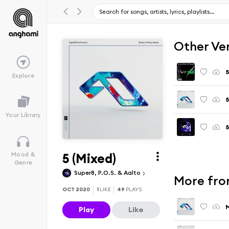
Other Ve
Explore
5
Your Library
5 (Mixed)
Mood &
Genre
Super8, P.O.S. & Aalto
More fro
OCT 2020
1
LIKE
49
PLAYS
M
Play
Like