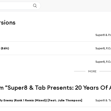
rsions
5
Super8 & P.
 (Edit)
Super8, P.O
5
Super8, P.O
MORE
m "Super8 & Tab Presents: 20 Years Of
y Enemy (Rank 1 Remix (Mixed)) [feat. Julie Thompson]
Super8 & T