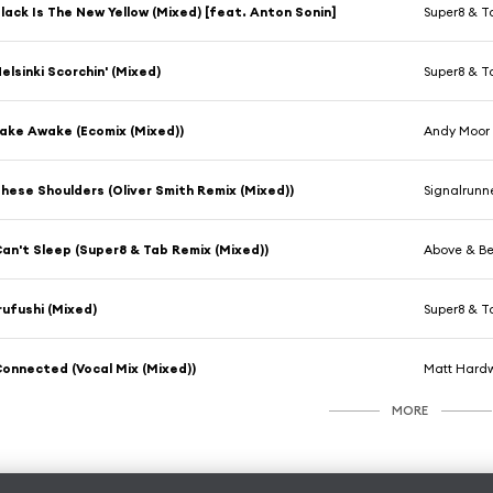
lack Is The New Yellow (Mixed) [feat. Anton Sonin]
Super8 & T
elsinki Scorchin' (Mixed)
Super8 & T
ake Awake (Ecomix (Mixed))
Andy Moor
hese Shoulders (Oliver Smith Remix (Mixed))
Signalrunn
an't Sleep (Super8 & Tab Remix (Mixed))
Above & B
rufushi (Mixed)
Super8 & T
onnected (Vocal Mix (Mixed))
Matt Hardw
MORE