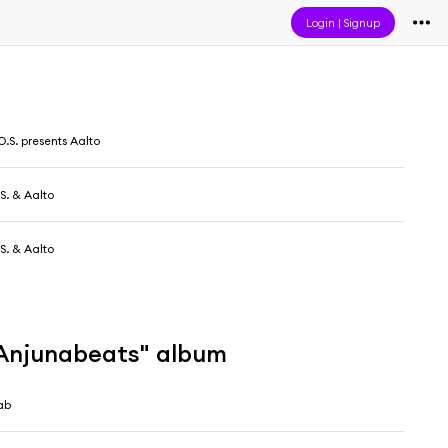
Login
|
Signup
O.S. presents Aalto
.S. & Aalto
.S. & Aalto
 Anjunabeats" album
ab