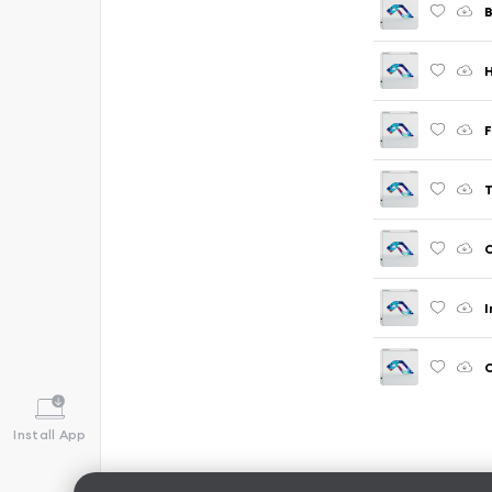
B
H
F
T
C
I
C
Install App