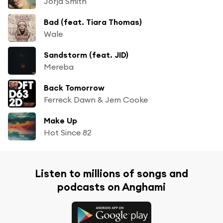
Jorja Smith
Bad (feat. Tiara Thomas)
Wale
Sandstorm (feat. JID)
Mereba
Back Tomorrow
Ferreck Dawn & Jem Cooke
Make Up
Hot Since 82
Listen to millions of songs and
podcasts on Anghami