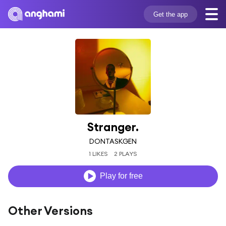
Get the app
Stranger.
DONTASKGEN
1 LIKES
2 PLAYS
Play for free
Other Versions