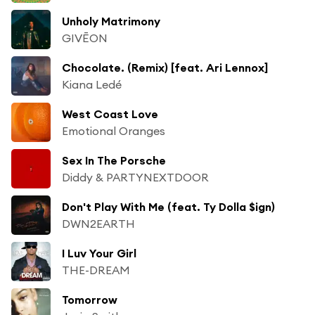
Unholy Matrimony
GIVĒON
Chocolate. (Remix) [feat. Ari Lennox]
Kiana Ledé
West Coast Love
Emotional Oranges
Sex In The Porsche
Diddy & PARTYNEXTDOOR
Don't Play With Me (feat. Ty Dolla $ign)
DWN2EARTH
I Luv Your Girl
THE-DREAM
Tomorrow