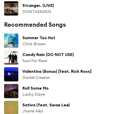
Stranger. (LIVE)
DONTASKGEN
Recommended Songs
Summer Too Hot
Chris Brown
Candy Rain (DO NOT USE)
Soul For Real
Valentina (Bonus) [feat. Rick Ross]
Daniel Caesar
Roll Some Mo
Lucky Daye
Sativa (feat. Swae Lee)
Jhené Aiko