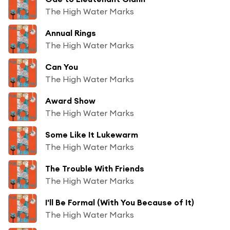
The High Water Marks
Annual Rings
The High Water Marks
Can You
The High Water Marks
Award Show
The High Water Marks
Some Like It Lukewarm
The High Water Marks
The Trouble With Friends
The High Water Marks
I'll Be Formal (With You Because of It)
The High Water Marks