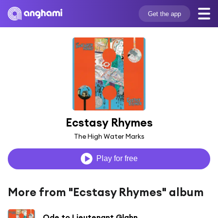
Get the app
Ecstasy Rhymes
The High Water Marks
Play for free
More from "Ecstasy Rhymes" album
Ode to Lieutenant Glahn