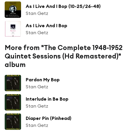
As I Live And I Bop (10-25/26-48)
Stan Getz
As I Live And I Bop
Stan Getz
More from "The Complete 1948-1952
Quintet Sessions (Hd Remastered)"
album
Pardon My Bop
Stan Getz
Interlude in Be Bop
Stan Getz
Diaper Pin (Pinhead)
Stan Getz