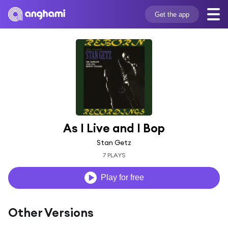
Get the app
As I Live and I Bop
Stan Getz
7 PLAYS
Play for free
Other Versions