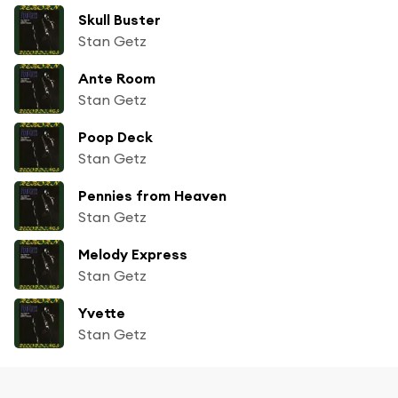
Skull Buster
Stan Getz
Ante Room
Stan Getz
Poop Deck
Stan Getz
Pennies from Heaven
Stan Getz
Melody Express
Stan Getz
Yvette
Stan Getz