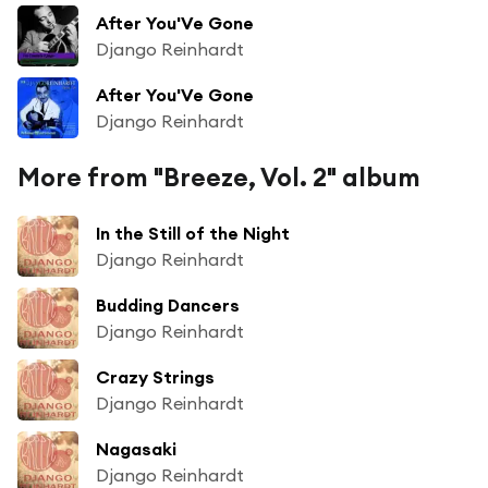
After You'Ve Gone
Django Reinhardt
After You'Ve Gone
Django Reinhardt
More from "Breeze, Vol. 2" album
In the Still of the Night
Django Reinhardt
Budding Dancers
Django Reinhardt
Crazy Strings
Django Reinhardt
Nagasaki
Django Reinhardt