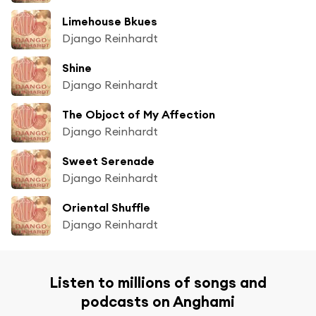
Limehouse Bkues
Django Reinhardt
Shine
Django Reinhardt
The Objoct of My Affection
Django Reinhardt
Sweet Serenade
Django Reinhardt
Oriental Shuffle
Django Reinhardt
Listen to millions of songs and
podcasts on Anghami