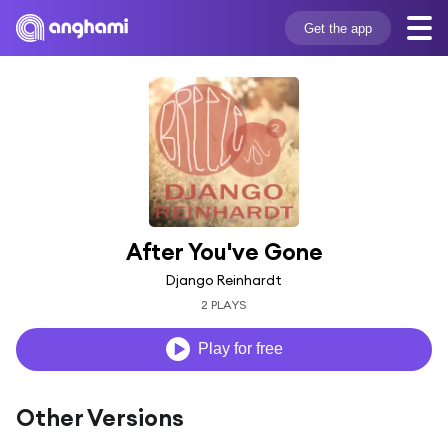
Get the app
After You've Gone
Django Reinhardt
2 PLAYS
Play for free
Other Versions