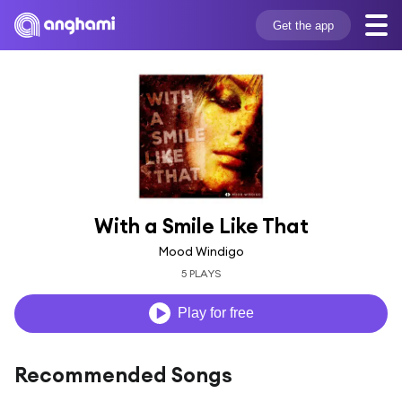
Get the app
With a Smile Like That
Mood Windigo
5 PLAYS
Play for free
Recommended Songs