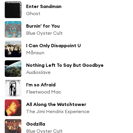
Enter Sandman
Ghost
Burnin' for You
Blue Oyster Cult
I Can Only Disappoint U
Månsun
Nothing Left To Say But Goodbye
Audioslave
I'm so Afraid
Fleetwood Mac
All Along the Watchtower
The Jimi Hendrix Experience
Godzilla
Blue Oyster Cult