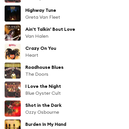
Highway Tune
Greta Van Fleet
Ain't Talkin' Bout Love
Van Halen
Crazy On You
Heart
Roadhouse Blues
The Doors
I Love the Night
Blue Oyster Cult
Shot in the Dark
Ozzy Osbourne
Burden In My Hand