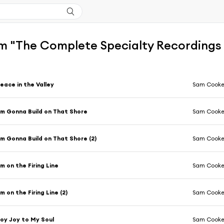
m "The Complete Specialty Recordings
eace in the Valley
Sam Cook
'm Gonna Build on That Shore
Sam Cook
'm Gonna Build on That Shore (2)
Sam Cook
'm on the Firing Line
Sam Cook
'm on the Firing Line (2)
Sam Cook
oy Joy to My Soul
Sam Cook