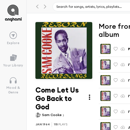
More fro
album
Explore
P
I
Your Library
I
Come Let Us
Mood &
Genre
I
Go Back to
God
I
Sam Cooke
JAN 1964
115
PLAYS
J