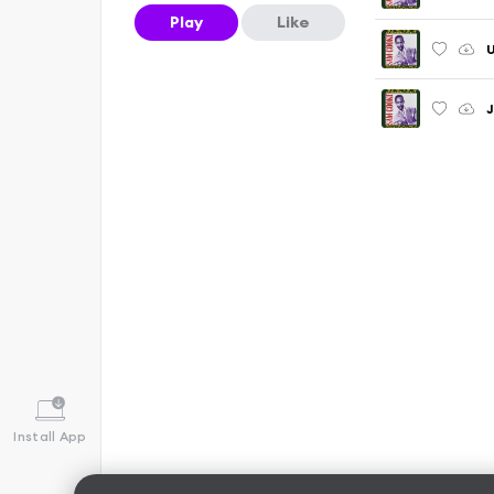
Play
Like
U
J
Install App