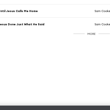
ntil Jesus Calls Me Home
Sam Cook
esus Done Just What He Said
Sam Cook
MORE