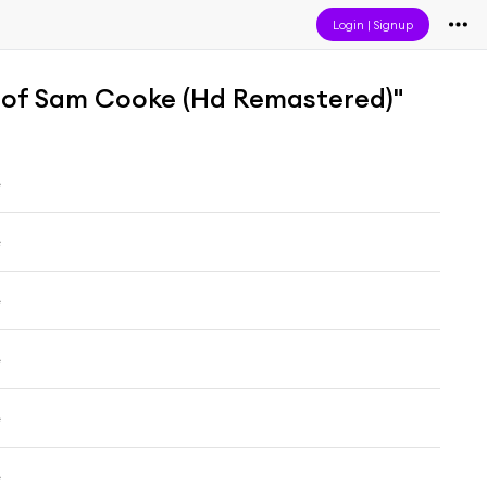
Login
|
Signup
 of Sam Cooke (Hd Remastered)"
e
e
e
e
e
e