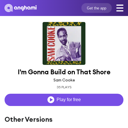
Get the app
I'm Gonna Build on That Shore
Sam Cooke
35 PLAYS
Play for free
Other Versions