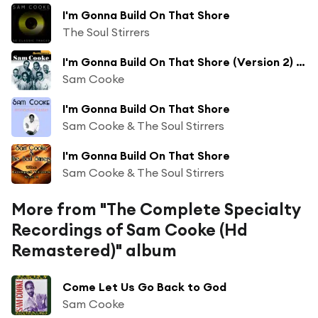
I'm Gonna Build On That Shore
The Soul Stirrers
I'm Gonna Build On That Shore (Version 2) [feat. The Soul Stirrers]
Sam Cooke
I'm Gonna Build On That Shore
Sam Cooke & The Soul Stirrers
I'm Gonna Build On That Shore
Sam Cooke & The Soul Stirrers
More from "The Complete Specialty
Recordings of Sam Cooke (Hd
Remastered)" album
Come Let Us Go Back to God
Sam Cooke