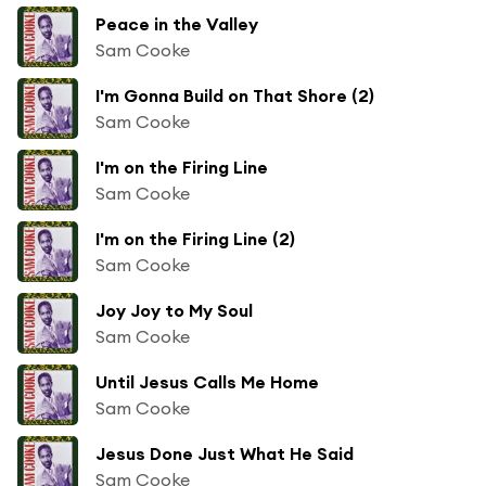
Peace in the Valley
Sam Cooke
I'm Gonna Build on That Shore (2)
Sam Cooke
I'm on the Firing Line
Sam Cooke
I'm on the Firing Line (2)
Sam Cooke
Joy Joy to My Soul
Sam Cooke
Until Jesus Calls Me Home
Sam Cooke
Jesus Done Just What He Said
Sam Cooke