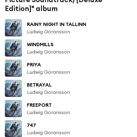
Edition]" album
RAINY NIGHT IN TALLINN
Ludwig Göransson
WINDMILLS
Ludwig Göransson
PRIYA
Ludwig Göransson
BETRAYAL
Ludwig Göransson
FREEPORT
Ludwig Göransson
747
Ludwig Göransson