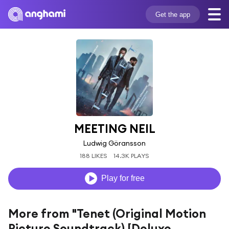
Get the app
MEETING NEIL
Ludwig Göransson
188 LIKES
14.3K PLAYS
Play for free
More from "Tenet (Original Motion
Picture Soundtrack) [Deluxe