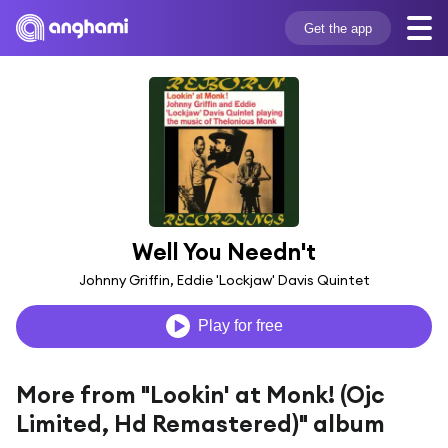
Get the app
Well You Needn't
Johnny Griffin, Eddie 'Lockjaw' Davis Quintet
Play for free
More from "Lookin' at Monk! (Ojc
Limited, Hd Remastered)" album