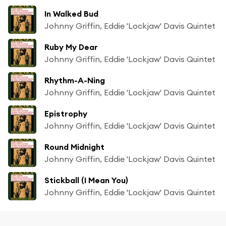
In Walked Bud
Johnny Griffin, Eddie 'Lockjaw' Davis Quintet
Ruby My Dear
Johnny Griffin, Eddie 'Lockjaw' Davis Quintet
Rhythm-A-Ning
Johnny Griffin, Eddie 'Lockjaw' Davis Quintet
Epistrophy
Johnny Griffin, Eddie 'Lockjaw' Davis Quintet
Round Midnight
Johnny Griffin, Eddie 'Lockjaw' Davis Quintet
Stickball (I Mean You)
Johnny Griffin, Eddie 'Lockjaw' Davis Quintet