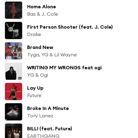
Home Alone
Bas & J. Cole
First Person Shooter (feat. J. Cole)
Drake
Brand New
Tyga, YG & Lil Wayne
WRITING MY WRONGS feat ogi
YG & Ogi
Lay Up
Future
Broke In A Minute
Tory Lanez
BILLI (feat. Future)
EARTHGANG