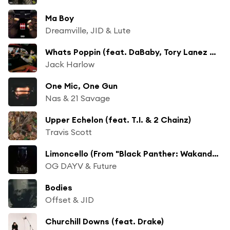
Ma Boy
Dreamville, JID & Lute
Whats Poppin (feat. DaBaby, Tory Lanez & Lil Wayne) [Remix] [Bonus Track]
Jack Harlow
One Mic, One Gun
Nas & 21 Savage
Upper Echelon (feat. T.I. & 2 Chainz)
Travis Scott
Limoncello (From "Black Panther: Wakanda Forever - Music From and Inspired By"/Soundtrack Version)
OG DAYV & Future
Bodies
Offset & JID
Churchill Downs (feat. Drake)