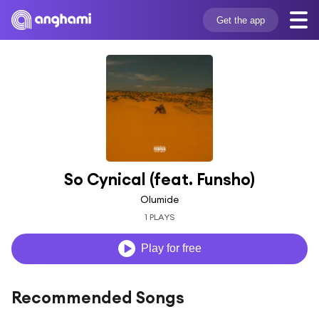
Get the app
So Cynical (feat. Funsho)
Olumide
1 PLAYS
Play for free
Recommended Songs