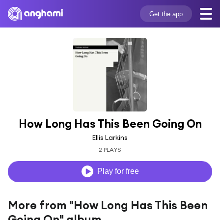
Get the app
How Long Has This Been Going On
Ellis Larkins
2 PLAYS
Play for free
More from "How Long Has This Been
Going On" album