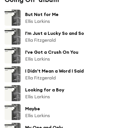
But Not for Me
Ellis Larkins
I'm Just a Lucky So and So
Ella Fitzgerald
I've Got a Crush On You
Ellis Larkins
I Didn't Mean a Word I Said
Ella Fitzgerald
Looking for a Boy
Ellis Larkins
Maybe
Ellis Larkins
My One and Only