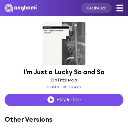
Get the app
I'm Just a Lucky So and So
Ella Fitzgerald
3 LIKES
330 PLAYS
Play for free
Other Versions