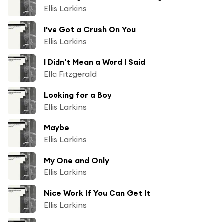
Ellis Larkins
I've Got a Crush On You
Ellis Larkins
I Didn't Mean a Word I Said
Ella Fitzgerald
Looking for a Boy
Ellis Larkins
Maybe
Ellis Larkins
My One and Only
Ellis Larkins
Nice Work If You Can Get It
Ellis Larkins