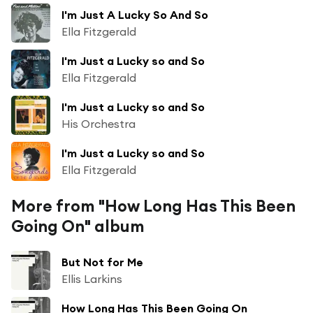
I'm Just A Lucky So And So
Ella Fitzgerald
I'm Just a Lucky so and So
Ella Fitzgerald
I'm Just a Lucky so and So
His Orchestra
I'm Just a Lucky so and So
Ella Fitzgerald
More from "How Long Has This Been
Going On" album
But Not for Me
Ellis Larkins
How Long Has This Been Going On